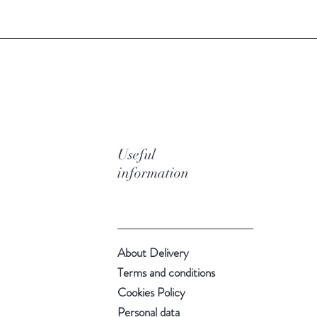
Useful
information
About Delivery
Terms and conditions
Cookies Policy
Personal data