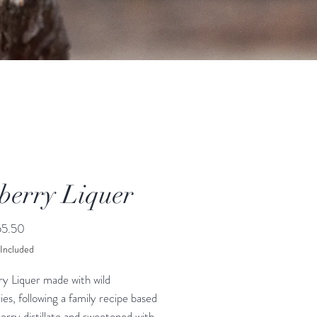
berry Liquer
Price
5.50
 Included
ry Liquer made with wild
ies, following a family recipe based
erry distillate and sweetened with