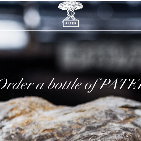
Order a bottle of PATE