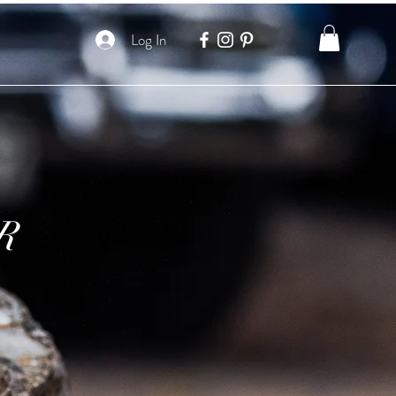
Log In
R