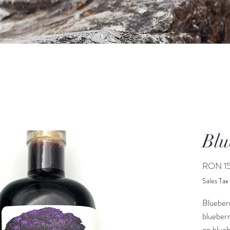
Blu
RON 15
Sales Tax
Blueber
blueberr
on blueb