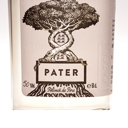
Quick View