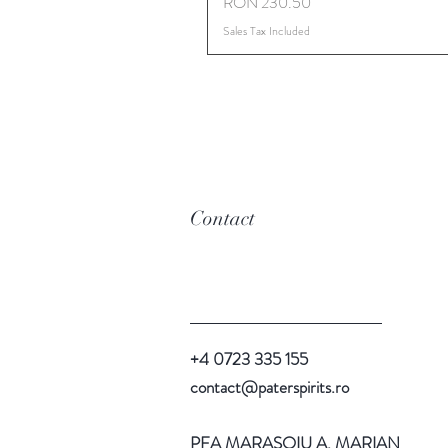
Price
RON 230.50
Sales Tax Included
Contact
+4 0723 335 155
contact@paterspirits.ro
PFA MARASOIU A. MARIAN