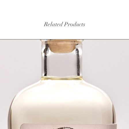
Related Products