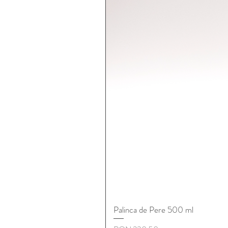
Palinca de Pere 500 ml