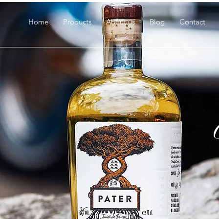
Home
Products
About us
Blog
Contact