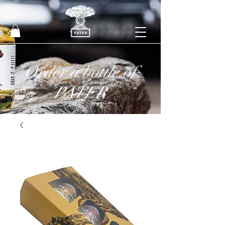
Order a bottle of
PATER