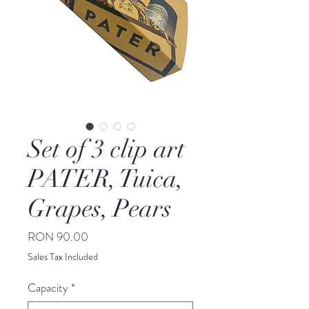
Set of 3 clip art
PATER, Tuica,
Grapes, Pears
Price
RON 90.00
Sales Tax Included
Capacity
*